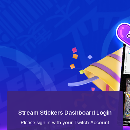
Stream Stickers Dashboard Login
Please sign in with your Twitch Account