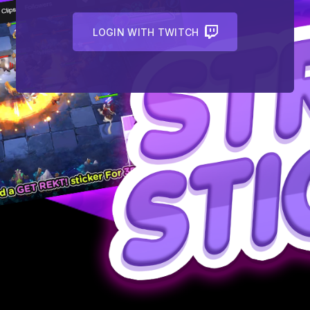
LOGIN WITH TWITCH